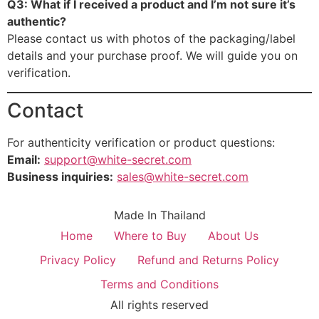
Q3: What if I received a product and I’m not sure it’s
authentic?
Please contact us with photos of the packaging/label
details and your purchase proof. We will guide you on
verification.
Contact
For authenticity verification or product questions:
Email:
support@white-secret.com
Business inquiries:
sales@white-secret.com
Made In Thailand
Home
Where to Buy
About Us
Privacy Policy
Refund and Returns Policy
Terms and Conditions
All rights reserved