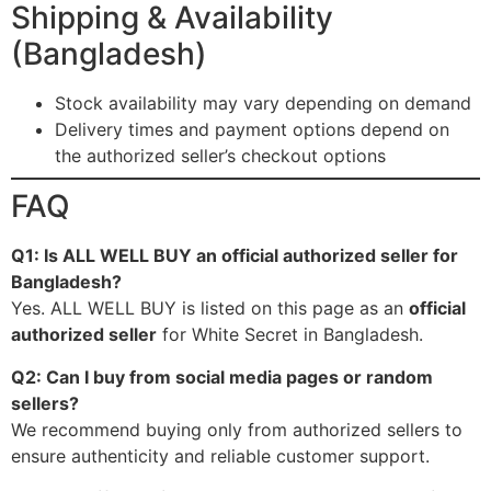
Shipping & Availability
(Bangladesh)
Stock availability may vary depending on demand
Delivery times and payment options depend on
the authorized seller’s checkout options
FAQ
Q1: Is ALL WELL BUY an official authorized seller for
Bangladesh?
Yes. ALL WELL BUY is listed on this page as an
official
authorized seller
for White Secret in Bangladesh.
Q2: Can I buy from social media pages or random
sellers?
We recommend buying only from authorized sellers to
ensure authenticity and reliable customer support.