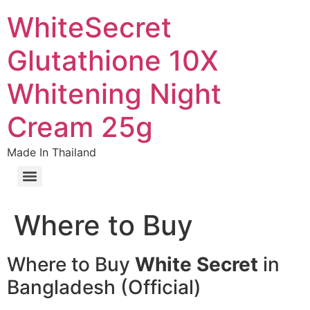
WhiteSecret
Glutathione 10X
Whitening Night
Cream 25g
Made In Thailand
Where to Buy
Where to Buy
White Secret
in
Bangladesh (Official)