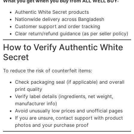
What you get when you buy from ALL WELL BUY:
Authentic White Secret products
Nationwide delivery across Bangladesh
Customer support and order tracking
Clear return/refund guidance (as per seller policy)
How to Verify Authentic White
Secret
To reduce the risk of counterfeit items:
Check packaging seal (if applicable) and overall
print quality
Verify label details (ingredients, net weight,
manufacturer info)
Avoid unusually low prices and unofficial pages
If you are unsure, contact support with product
photos and your purchase proof