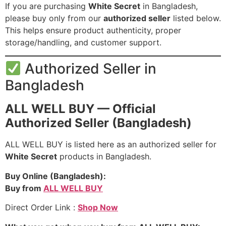
If you are purchasing
White Secret
in Bangladesh,
please buy only from our
authorized seller
listed below.
This helps ensure product authenticity, proper
storage/handling, and customer support.
Authorized Seller in
Bangladesh
ALL WELL BUY — Official
Authorized Seller (Bangladesh)
ALL WELL BUY is listed here as an authorized seller for
White Secret
products in Bangladesh.
Buy Online (Bangladesh):
Buy from
ALL WELL BUY
Direct Order Link :
Shop Now