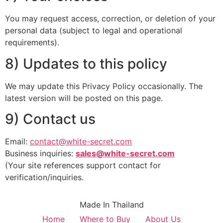
You may request access, correction, or deletion of your
personal data (subject to legal and operational
requirements).
8) Updates to this policy
We may update this Privacy Policy occasionally. The
latest version will be posted on this page.
9) Contact us
Email:
contact@white-secret.com
Business inquiries:
sales@white-secret.com
(Your site references support contact for
verification/inquiries.
Made In Thailand
Home
Where to Buy
About Us