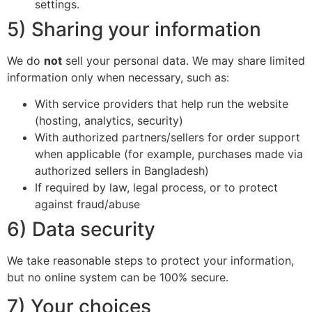
settings.
5) Sharing your information
We do
not
sell your personal data. We may share limited
information only when necessary, such as:
With service providers that help run the website
(hosting, analytics, security)
With authorized partners/sellers for order support
when applicable (for example, purchases made via
authorized sellers in Bangladesh)
If required by law, legal process, or to protect
against fraud/abuse
6) Data security
We take reasonable steps to protect your information,
but no online system can be 100% secure.
7) Your choices