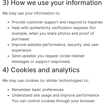
3) How we use your information
We may use your information to:
Provide customer support and respond to inquiries
Help with authenticity verification requests (for
example, when you share photos and proof of
purchase)
Improve website performance, security, and user
experience
Send updates you request (order-related
messages or support responses)
4) Cookies and analytics
We may use cookies (or similar technologies) to:
Remember basic preferences
Understand site usage and improve performance
You can control cookies through your browser