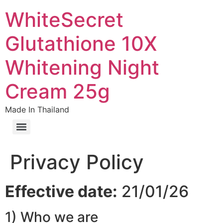
WhiteSecret
Glutathione 10X
Whitening Night
Cream 25g
Made In Thailand
Privacy Policy
Effective date:
21/01/26
1) Who we are