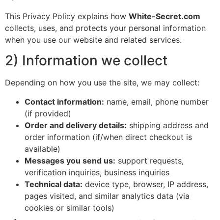
This Privacy Policy explains how
White-Secret.com
collects, uses, and protects your personal information
when you use our website and related services.
2) Information we collect
Depending on how you use the site, we may collect:
Contact information:
name, email, phone number
(if provided)
Order and delivery details:
shipping address and
order information (if/when direct checkout is
available)
Messages you send us:
support requests,
verification inquiries, business inquiries
Technical data:
device type, browser, IP address,
pages visited, and similar analytics data (via
cookies or similar tools)