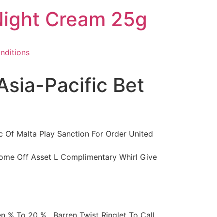
Night Cream 25g
nditions
Asia-Pacific Bet
Of Malta Play Sanction For Order United
Come Off Asset L Complimentary Whirl Give
 % To 20 % . Barren Twist Ringlet To Call