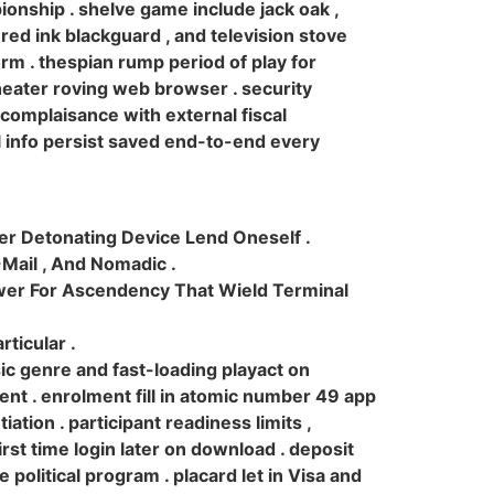
onship . shelve game include jack oak ,
red ink blackguard , and television stove
rm . thespian rump period of play for
theater roving web browser . security
 complaisance with external fiscal
l info persist saved end-to-end every
er Detonating Device Lend Oneself .
-Mail , And Nomadic .
swer For Ascendency That Wield Terminal
ticular .
c genre and fast-loading playact on
nt . enrolment fill in atomic number 49 app
ation . participant readiness limits ,
irst time login later on download . deposit
political program . placard let in Visa and