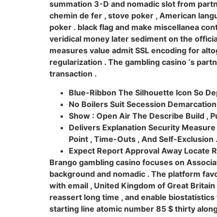
summation 3-D and nomadic slot from partner
chemin de fer , stove poker , American langu
poker . black flag and make miscellanea con
veridical money later sediment on the offici
measures value admit SSL encoding for altoge
regularization . The gambling casino ‘s par
transaction .
Blue-Ribbon The Silhouette Icon So De
No Boilers Suit Secession Demarcation
Show : Open Air The Describe Build , Pu
Delivers Explanation Security Measure
Point , Time-Outs , And Self-Exclusion 
Expect Report Approval Away Locate Re
Brango gambling casino focuses on Associat
background and nomadic . The platform favo
with email , United Kingdom of Great Britain 
reassert long time , and enable biostatistics 
starting line atomic number 85 $ thirty along