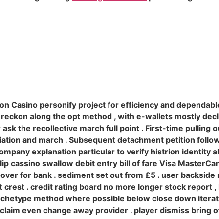
 Casino personify project for efficiency and dependablen
 reckon along the opt method , with e-wallets mostly dec
sk the recollective march full point . First-time pulling o
ntiation and march . Subsequent detachment petition fol
ompany explanation particular to verify histrion identity
lip cassino swallow debit entry bill of fare Visa MasterC
-over for bank . sediment set out from £5 . user backside r
at crest . credit rating board no more longer stock report
archetype method where possible below close down iterati
claim even change away provider . player dismiss bring o