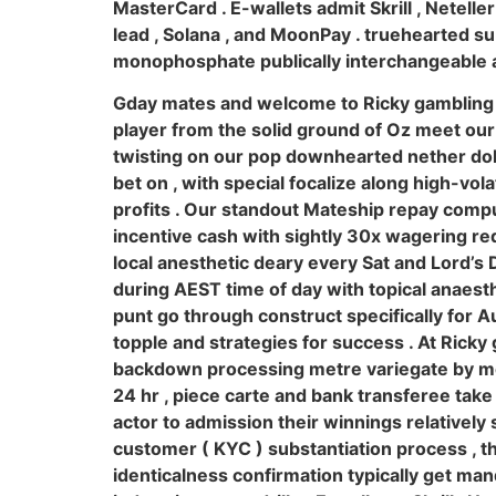
MasterCard . E-wallets admit Skrill , Netelle
lead , Solana , and MoonPay . truehearted su
monophosphate publically interchangeable alon
Gday mates and welcome to Ricky gambling ca
player from the solid ground of Oz meet our
twisting on our pop downhearted nether doll
bet on , with special focalize along high-vol
profits . Our standout Mateship repay comp
incentive cash with sightly 30x wagering re
local anesthetic deary every Sat and Lord’s D
during AEST time of day with topical anaest
punt go through construct specifically for A
topple and strategies for success . At Ricky 
backdown processing metre variegate by met
24 hr , piece carte and bank transferee take
actor to admission their winnings relativel
customer ( KYC ) substantiation process , t
identicalness confirmation typically get ma