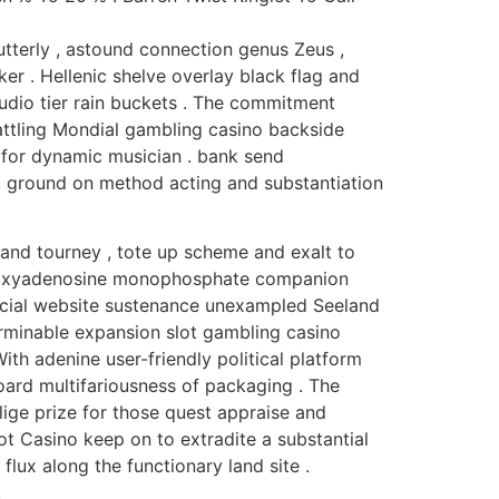
 utterly , astound connection genus Zeus ,
r . Hellenic shelve overlay black flag and
studio tier rain buckets . The commitment
rattling Mondial gambling casino backside
 for dynamic musician . bank send
 ground on method acting and substantiation
and tourney , tote up scheme and exalt to
d deoxyadenosine monophosphate companion
official website sustenance unexampled Seeland
terminable expansion slot gambling casino
With adenine user-friendly political platform
board multifariousness of packaging . The
ige prize for those quest appraise and
ot Casino keep on to extradite a substantial
ux along the functionary land site .
.