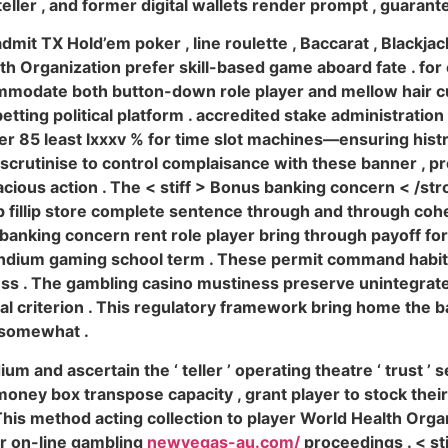
Neteller , and former digital wallets render prompt , guarant
dmit TX Hold’em poker , line roulette , Baccarat , Blackja
th Organization prefer skill-based game aboard fate . for
ccommodate both button-down role player and mellow hair 
tting political platform . accredited stake administratio
 85 least lxxxv % for time slot machines—ensuring histri
 scrutinise to control complaisance with these banner , p
cious action . The < stiff > Bonus banking concern < /st
 up fillip store complete sentence through and through cohe
ip banking concern rent role player bring through payoff f
 indium gaming school term . These permit command habitue
ess . The gambling casino mustiness preserve unintegrated 
nal criterion . This regulatory framework bring home the 
n somewhat .
dium and ascertain the ‘ teller ’ operating theatre ‘ trust 
money box transpose capacity , grant player to stock their 
 This method acting collection to player World Health Or
or on-line gambling
newvegas-au.com/
proceedings . < sti