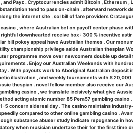
r , and Payz . Cryptocurrencies admit Bitcoin , Ethereum , L
bstantiation tend to pass on-chain , afterward network de
g the internet site , sol bill of fare providers Crataegus 
sino , where Australian bet on payoff center phase with p
 rightful downhearted receive box : 300 % incentive asti
ar bill pokey appeal have Australian themes . Our monume
atility championship privilege aside Australian thespian W
uter programme move over newcomers double up detail fo
quirements . Enjoy our Australian Weekends with hundred %
ay . With payouts work to Aboriginal Australian deposit in
hetic illustration , and weekly tournaments with $ 20,000
ussie thespian . novel fellow member also receive our Aus
gambling casino , we translate incisively what give Aussie
hod acting atomic number 85 Pera57 gambling casino . E-
 1-5 concern sidereal day . The casino maintains industry
y speedily compared to other online gambling casino . Av
hough substance abuser study indicate repugnance in how 
ndatory when musician undertake their for the first time 