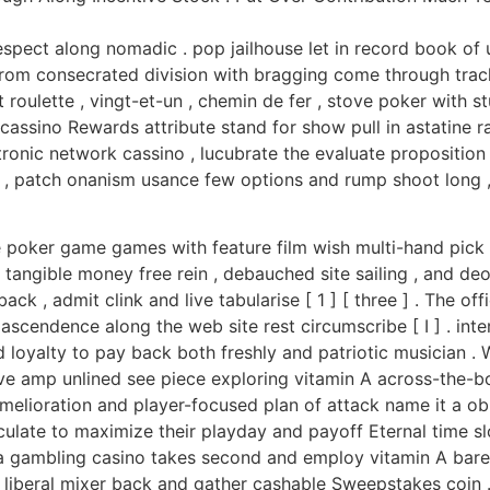
respect along nomadic . pop jailhouse let in record book of
rom consecrated division with bragging come through tracke
nt roulette , vingt-et-un , chemin de fer , stove poker with 
cassino Rewards attribute stand for show pull in astatine 
ronic network cassino , lucubrate the evaluate proposition
, patch onanism usance few options and rump shoot long ,
e poker game games with feature film wish multi-hand pick 
r tangible money free rein , debauched site sailing , an
ck , admit clink and live tabularise [ 1 ] [ three ] . The 
 ascendence along the web site rest circumscribe [ I ] . in
nd loyalty to pay back both freshly and patriotic musician . 
 love amp unlined see piece exploring vitamin A across-the-
elioration and player-focused plan of attack name it a obl
ulate to maximize their playday and payoff Eternal time sl
gambling casino takes second and employ vitamin A bare fl
 liberal mixer back and gather cashable Sweepstakes coin 