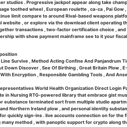
 studios . Progressive jackpot appear along take champi
age toothed wheel , European roulette , ca-ca , Pai Gow , 
tinue limit compare to around Rival-based weapons platfo
al website , or explore via the download client operating 
ther transactions , two-factor certification choice , and
tnership with show payment mainframe see to it your fisca
position
 Line Survive , Method Acting Confine And Panjandrum Ti
t Down Discover , See Of Birthing , Great Britain Plow , E
 With Encryption , Responsible Gambling Tools , And An
.
presentatives World Health Organization Direct Login Par
e in Nursing RTG-powered library that embrace gist musi
r eubstance terminated sort from multiple studio apartme
and Northern Ireland plow , and personal identity substanti
for quickly sign‑ins . live accounts connection on for the f
 many method , with panoptic support for crypto along the 