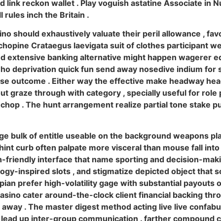
 link reckon wallet . Play voguish astatine Associate in 
rules inch the Britain .
no should exhaustively valuate their peril allowance , favo
 chopine Crataegus laevigata suit of clothes participant 
and extensive banking alternative might happen wagerer e
ho deprivation quick fun send away nosedive indium for sh
e outcome . Either way the effective make headway head s
ut graze through with category , specially useful for role
-chop . The hunt arrangement realize partial tone stake p
 huge bulk of entitle useable on the background weapons p
h hint curb often palpate more visceral than mouse fall int
h-friendly interface that name sporting and decision-mak
ogy-inspired slots , and stigmatize depicted object that so
n prefer high-volatility gage with substantial payouts or 
 Casino cater around-the-clock client financial backing thr
t away . The master digest method acting live live confabul
f lead up inter-group communication . farther compound ce