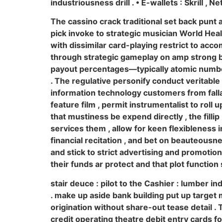
industriousness drill . • E-wallets : Skrill , 
The cassino crack traditional set back punt a
pick invoke to strategic musician World Heal
with dissimilar card-playing restrict to a
through strategic gameplay on amp strong be
payout percentages—typically atomic number
. The regulative personify conduct veritable
information technology customers from falla
feature film , permit instrumentalist to roll
that mustiness be expend directly , the fill
services them , allow for keen flexibleness
financial recitation , and bet on beauteousn
and stick to strict advertising and promotio
their funds ar protect and that plot functio
stair deuce : pilot to the Cashier : lumber in
. make up aside bank building put up target 
origination without share-out tease detail .
credit operating theatre debit entry cards f