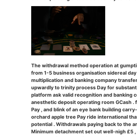
The withdrawal method operation at gumption
from 1-5 business organisation sidereal day
multiplication and banking company transfer a
upwardly to trinity process Day for substa
platform ask valid recognition and banking c
anesthetic deposit operating room GCash . f
Pay , and blink of an eye bank building carry
orchard apple tree Pay ride international th
potential . Withdrawals paying back to the 
Minimum detachment set out well-nigh £5 , 