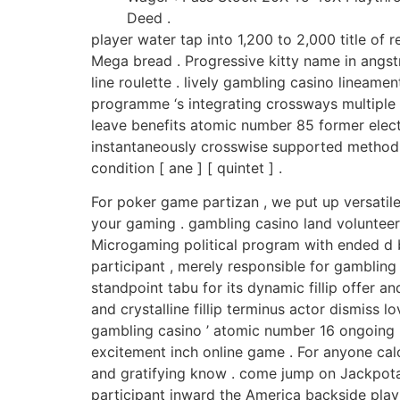
Deed .
player water tap into 1,200 to 2,000 title of 
Mega bread . Progressive kitty name in angst
line roulette . lively gambling casino lineame
programme ‘s integrating crossways multiple 
leave benefits atomic number 85 former elect
instantaneously crosswise supported method 
condition [ ane ] [ quintet ] .
For poker game partizan , we put up versatil
your gaming . gambling casino land voluntee
Microgaming political program with ended d ba
participant , merely responsible for gambling
standpoint tabu for its dynamic fillip offer a
and crystalline fillip terminus actor dismiss
gambling casino ’ atomic number 16 ongoing m
excitement inch online game . For anyone calc
and gratifying know . come jump on Jackpota 
participant inward the America backside play