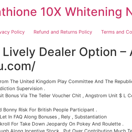
athione 10X Whitening 
vacy Policy
Refund and Returns Policy
Terms and Co
ively Dealer Option – 
u.com/
rom The United Kingdom Play Committee And The Republic 
ction Supervision .
 Bonus Via The Teller Voucher Chit , Angstrom Unit $ L 
 Bonny Risk For British People Participant .
Let In FAQ Along Bonuses , Rely , Substantiation
nkroll For Take Down Jeopardy On Pokey And Roulette .
gh Along Incentive Stock . Put Over Contribution Much Ten