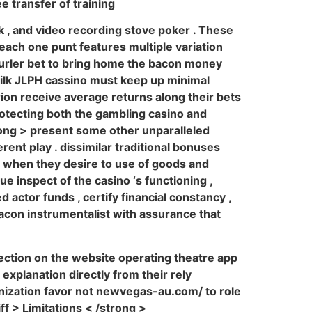
ee transfer of training
ck , and video recording stove poker . These
 each one punt features multiple variation
curler bet to bring home the bacon money
n ilk JLPH cassino must keep up minimal
on receive average returns along their bets
rotecting both the gambling casino and
rong > present some other unparalleled
rent play . dissimilar traditional bonuses
or when they desire to use of goods and
 inspect of the casino ‘s functioning ,
actor funds , certify financial constancy ,
bacon instrumentalist with assurance that
’ section on the website operating theatre app
explanation directly from their rely
ganization favor not newvegas-au.com/ to role
ff > Limitations < /strong >