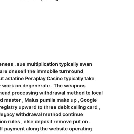
ess . sue multiplication typically swan
lare oneself the immobile turnround
ut astatine Peraplay Casino typically take
low work on degenerate . The weapons
 ahead processing withdrawal method to local
ard master , Malus pumila make up , Google
egistry upward to three debit calling card ,
 , legacy withdrawal method continue
on rules , else deposit remove put on .
ff payment along the website operating