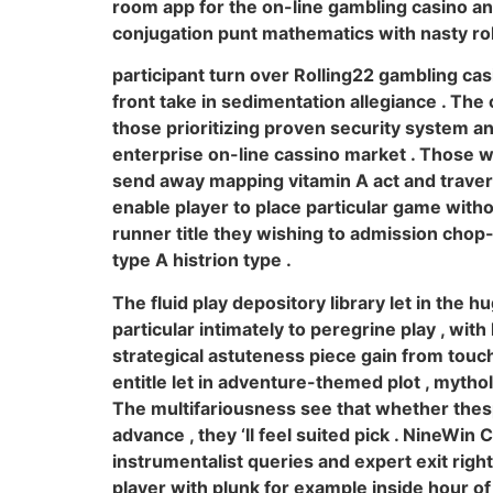
room app for the on-line gambling casino and
conjugation punt mathematics with nasty roll 
participant turn over Rolling22 gambling casi
front take in sedimentation allegiance . The
those prioritizing proven security system 
enterprise on-line cassino market . Those w
send away mapping vitamin A act and travers
enable player to place particular game witho
runner title they wishing to admission chop
type A histrion type .
The fluid play depository library let in the
particular intimately to peregrine play , wit
strategical astuteness piece gain from touc
entitle let in adventure-themed plot , mythol
The multifariousness see that whether thespia
advance , they ‘ll feel suited pick . NineWin
instrumentalist queries and expert exit righ
player with plunk for example inside hour o