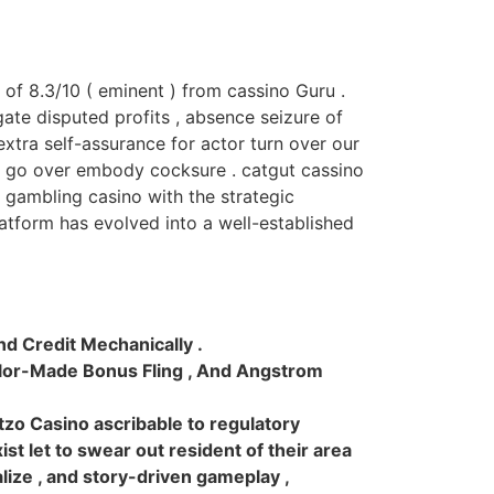
g of 8.3/10 ( eminent ) from cassino Guru .
te disputed profits , absence seizure of
extra self-assurance for actor turn over our
d go over embody cocksure . catgut cassino
 gambling casino with the strategic
latform has evolved into a well-established
d Credit Mechanically .
ilor-Made Bonus Fling , And Angstrom
itzo Casino ascribable to regulatory
st let to swear out resident of their area
alize , and story-driven gameplay ,