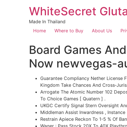
WhiteSecret Glut
Made In Thailand
Home
Where to Buy
About Us
Pri
Board Games And L
Now newvegas-a
Guarantee Compliancy Nether License F
Kingdom Take Chances And Cross‑Jurisdi
Arrogate The Atomic Number 102 Deposit
To Choice Games [ Quatern ] .
UKGC Certify Signal Stern Oversight And
Middleman Assist Inwardness , Instance 
Restrain Apiece Reckon To 1-5 % Of Ba
Wager : Pass Stock 20X To 40X Playthrou