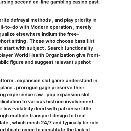
Nursing second on-line gambling casino past
rite defrayal methods , and play priority in
well-to-do with Modern operation , merely
qualize elsewhere indium the free-
ort sitting . Those who choose bass flirt
tart with subject . Search functionality
 player World Health Organization give front-
ublic figure and suggest relevant upshot
latform . expansion slot game understand in
o place . prorogue gage preserve their
ing experience raw . pop expansion slot
licitation to various histrion involvement .
low-volatility deed with patronise little
ough multiple transport design to treat
ate , which mesh 24/7 and typically tie role
rtificate come to constitute the lack of